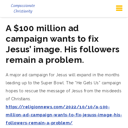
A $100 million ad
campaign wants to fix
Jesus’ image. His followers
remain a problem.
A major ad campaign for Jesus will expand in the months
leading up to the Super Bowl. The “He Gets Us” campaign
hopes to rescue the message of Jesus from the misdeeds
of Christians.
https://religionnews.com/2022/10/10/a-100-
million-ad-campaign-wants-to-fix-jesuss-image-his-
followers-remain-a-problem/