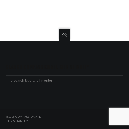
SEARCH COMPASSIONATE CHRISTIANITY
@2019 COMPASSIONATE
CHRISTIANITY