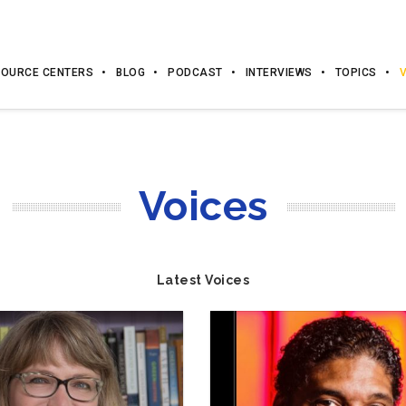
OURCE CENTERS
BLOG
PODCAST
INTERVIEWS
TOPICS
Voices
Latest Voices