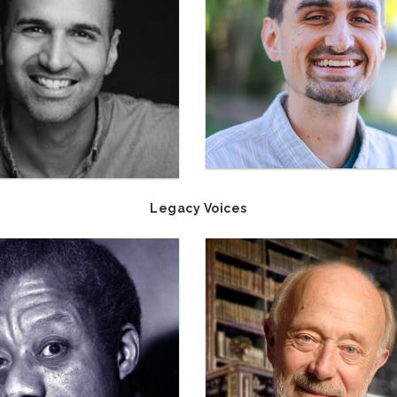
Legacy Voices