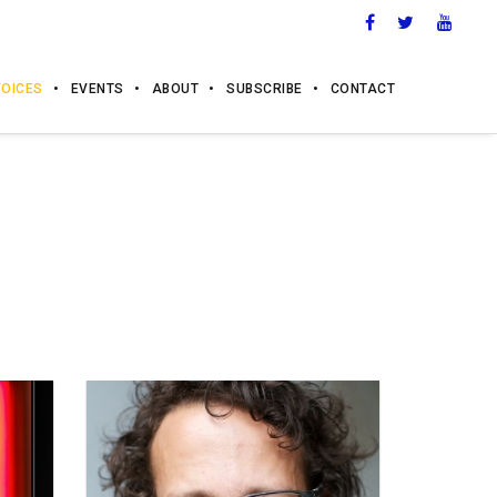
VOICES
EVENTS
ABOUT
SUBSCRIBE
CONTACT