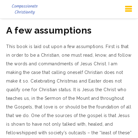
A few assumptions
This book is laid out upon a few assumptions. First is that
in order to be a Christian, one must read, know, and follow
the words and commandments of Jesus Christ. I am
making the case that calling oneself Christian does not
make it so. Celebrating Christmas and Easter does not
qualify one for Christian status. It is Jesus the Christ who
teaches us, in the Sermon of the Mount and throughout
the Gospels, that love is or should be the foundation of all
that we do. One of the sources of the gospel is that Jesus
is shown to have not only talked with, healed, and
fellowshipped with society’s outcasts – the “least of these”