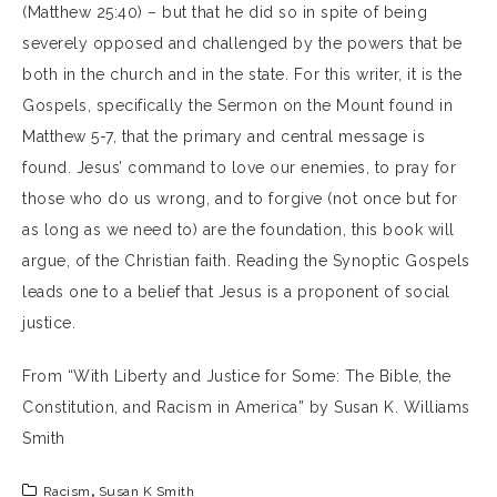
(Matthew 25:40) – but that he did so in spite of being
severely opposed and challenged by the powers that be
both in the church and in the state. For this writer, it is the
Gospels, specifically the Sermon on the Mount found in
Matthew 5-7, that the primary and central message is
found. Jesus’ command to love our enemies, to pray for
those who do us wrong, and to forgive (not once but for
as long as we need to) are the foundation, this book will
argue, of the Christian faith. Reading the Synoptic Gospels
leads one to a belief that Jesus is a proponent of social
justice.
From “With Liberty and Justice for Some: The Bible, the
Constitution, and Racism in America” by Susan K. Williams
Smith
Racism
,
Susan K Smith