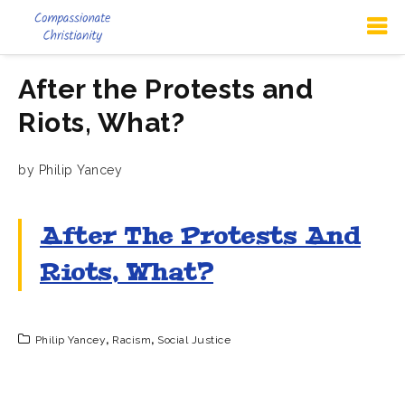
After the Protests and
Riots, What?
by Philip Yancey
After The Protests And
Riots, What?
Philip Yancey
,
Racism
,
Social Justice