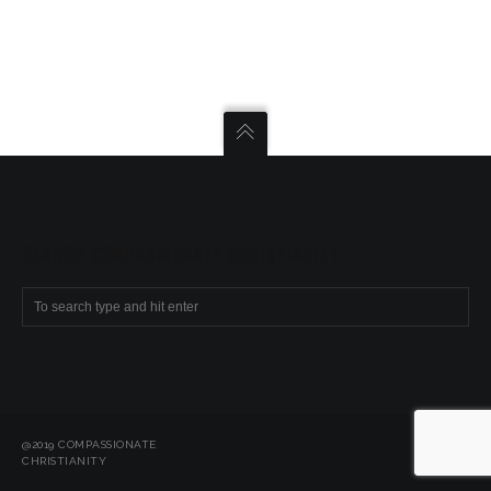
SEARCH COMPASSIONATE CHRISTIANITY
@2019 COMPASSIONATE
CHRISTIANITY