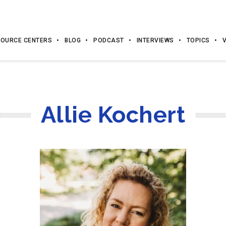
OURCE CENTERS
BLOG
PODCAST
INTERVIEWS
TOPICS
Allie Kochert