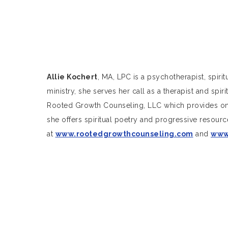
Allie Kochert
, MA, LPC is a psychotherapist, spiri
ministry, she serves her call as a therapist and spi
Rooted Growth Counseling, LLC which provides onli
she offers spiritual poetry and progressive resource
at
www.rootedgrowthcounseling.com
and
www