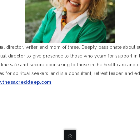
tual director, writer, and mom of three. Deeply passionate about
ritual director to give presence to those who yearn for support in 
ne safe and secure counseling to those in the healthcare and 
s for spiritual seekers, and is a consultant, retreat leader, and 
.thesacreddeep.com
.