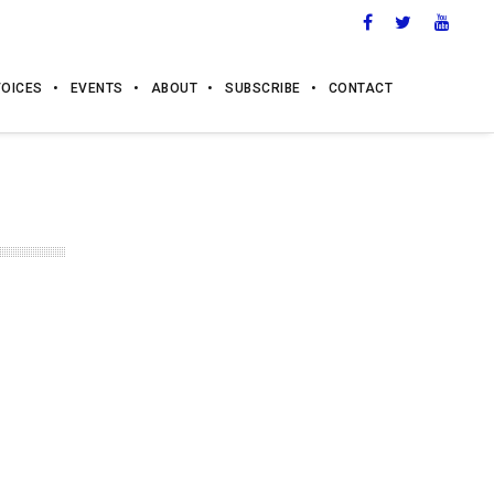
VOICES
EVENTS
ABOUT
SUBSCRIBE
CONTACT