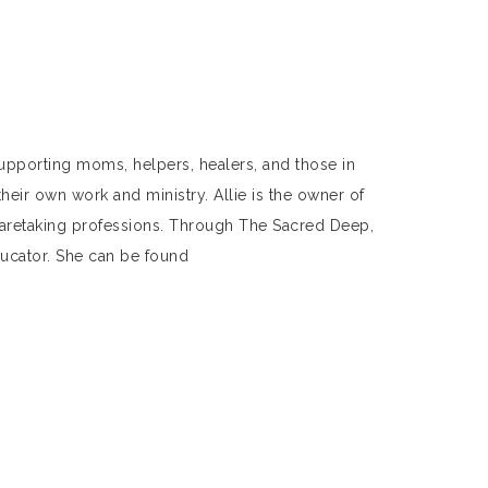
 supporting moms, helpers, healers, and those in
their own work and ministry. Allie is the owner of
caretaking professions. Through The Sacred Deep,
educator. She can be found