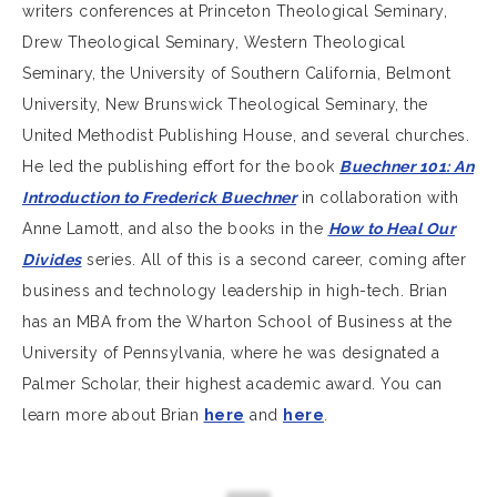
writers conferences at Princeton Theological Seminary,
Drew Theological Seminary, Western Theological
Seminary, the University of Southern California, Belmont
University, New Brunswick Theological Seminary, the
United Methodist Publishing House, and several churches.
He led the publishing effort for the book
Buechner 101: An
Introduction to Frederick Buechner
in collaboration with
Anne Lamott, and also the books in the
How to Heal Our
Divides
series. All of this is a second career, coming after
business and technology leadership in high-tech. Brian
has an MBA from the Wharton School of Business at the
University of Pennsylvania, where he was designated a
Palmer Scholar, their highest academic award. You can
learn more about Brian
here
and
here
.