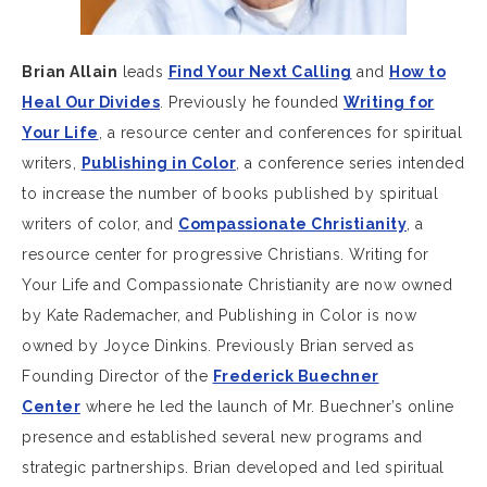
Brian Allain
leads
Find Your Next Calling
and
How to
Heal Our Divides
. Previously he founded
Writing for
Your Life
, a resource center and conferences for spiritual
writers,
Publishing in Color
, a conference series intended
to increase the number of books published by spiritual
writers of color, and
Compassionate Christianity
, a
resource center for progressive Christians. Writing for
Your Life and Compassionate Christianity are now owned
by Kate Rademacher, and Publishing in Color is now
owned by Joyce Dinkins. Previously Brian served as
Founding Director of the
Frederick Buechner
Center
where he led the launch of Mr. Buechner’s online
presence and established several new programs and
strategic partnerships. Brian developed and led spiritual