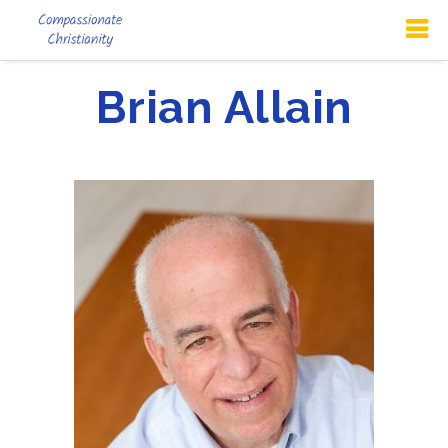
Brian Allain