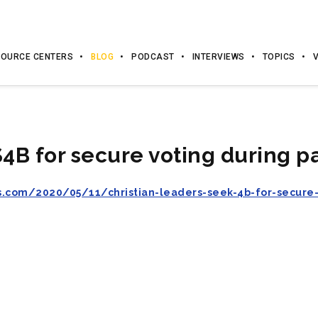
OURCE CENTERS
BLOG
PODCAST
INTERVIEWS
TOPICS
$4B for secure voting during 
s.com/2020/05/11/christian-leaders-seek-4b-for-secure-