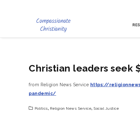
RES
Christian leaders seek 
from Religion News Service
https://religionnew
pandemic/
Politics
,
Religion News Service
,
Social Justice