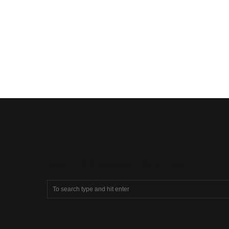
SEARCH COMPASSIONATE CHRISTIANITY