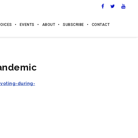
VOICES
EVENTS
ABOUT
SUBSCRIBE
CONTACT
pandemic
voting-during-