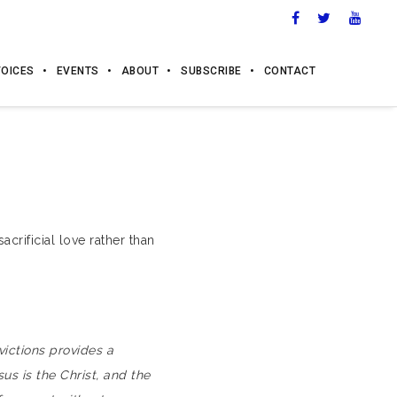
VOICES
EVENTS
ABOUT
SUBSCRIBE
CONTACT
crificial love rather than
ictions provides a
sus is the Christ, and the