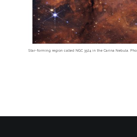
Star-forming region called NGC 3324 in the Carina Nebula. 