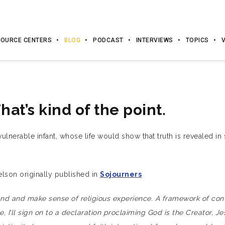
OURCE CENTERS
BLOG
PODCAST
INTERVIEWS
TOPICS
That’s kind of the point.
lnerable infant, whose life would show that truth is revealed in sa
son originally published in
Sojourners
and and make sense of religious experience. A framework of conv
, I’ll sign on to a declaration proclaiming God is the Creator, Je