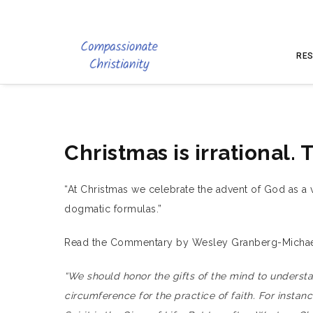
RES
Christmas is irrational. 
“At Christmas we celebrate the advent of God as a vu
dogmatic formulas.”
Read the Commentary by Wesley Granberg-Michael
“We should honor the gifts of the mind to underst
circumference for the practice of faith. For instance