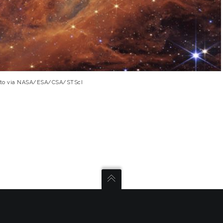
Photo via NASA/ESA/CSA/STScI