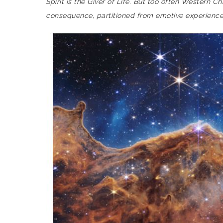
Spirit is the Giver of Life. But too often Western 
consequence, partitioned from emotive experience,