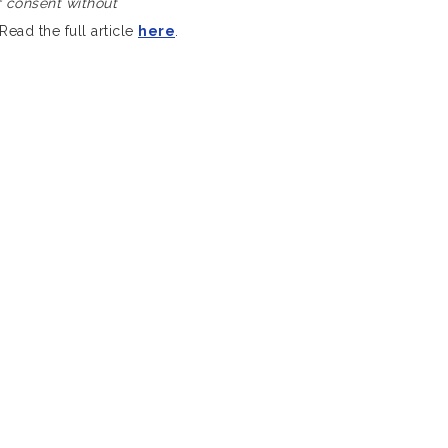
of consent without
Read the full article
here
.