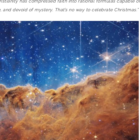
Christianity has compressed faith into rational formulas capable 
 and devoid of mystery. That’s no way to celebrate Christmas.”