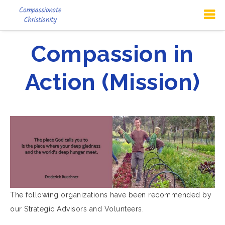
Compassion in
Action (Mission)
The following organizations have been recommended by
our Strategic Advisors and Volunteers.