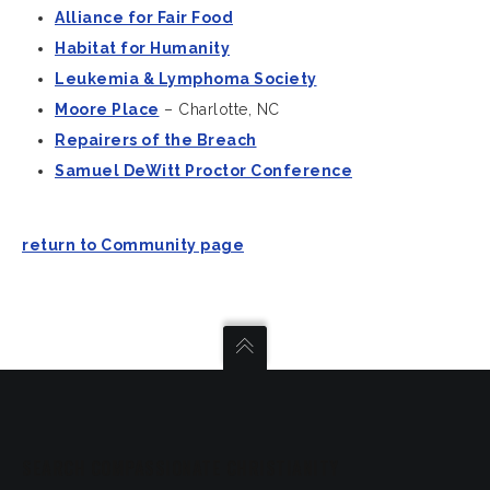
Alliance for Fair Food
Habitat for Humanity
Leukemia & Lymphoma Society
Moore Place
– Charlotte, NC
Repairers of the Breach
Samuel DeWitt Proctor Conference
return to Community page
SEARCH COMPASSIONATE CHRISTIANITY