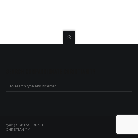
SEARCH COMPASSIONATE CHRISTIANITY
@2019 COMPASSIONATE
CHRISTIANITY