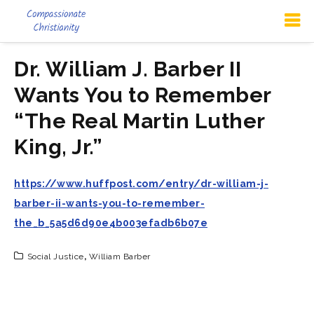
Dr. William J. Barber II
Wants You to Remember
“The Real Martin Luther
King, Jr.”
https://www.huffpost.com/entry/dr-william-j-
barber-ii-wants-you-to-remember-
the_b_5a5d6d90e4b003efadb6b07e
Social Justice
,
William Barber