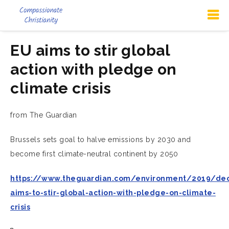
EU aims to stir global
action with pledge on
climate crisis
from The Guardian
Brussels sets goal to halve emissions by 2030 and
become first climate-neutral continent by 2050
https://www.theguardian.com/environment/2019/de
aims-to-stir-global-action-with-pledge-on-climate-
crisis