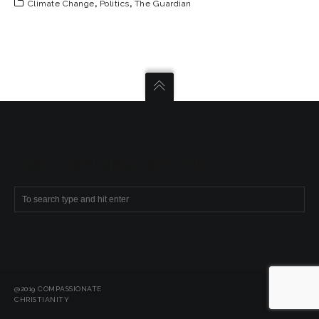
Climate Change
,
Politics
,
The Guardian
SEARCH COMPASSIONATE CHRISTIANITY
@2019 COMPASSIONATE
CHRISTIANITY