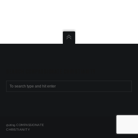
SEARCH COMPASSIONATE CHRISTIANITY
@2019 COMPASSIONATE
CHRISTIANITY