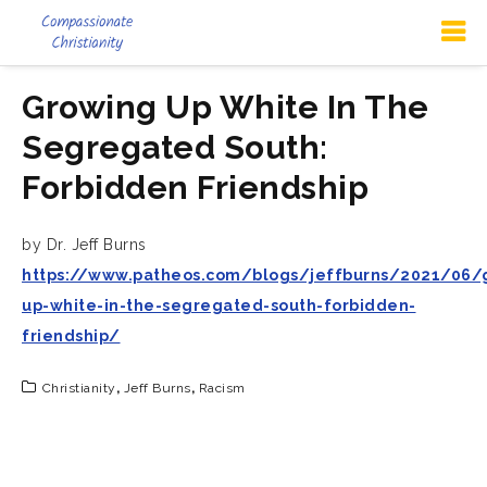
Growing Up White In The
Segregated South:
Forbidden Friendship
by Dr. Jeff Burns
https://www.patheos.com/blogs/jeffburns/2021/06/
up-white-in-the-segregated-south-forbidden-
friendship/
Christianity
,
Jeff Burns
,
Racism