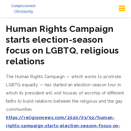
Human Rights Campaign
starts election-season
focus on LGBTQ, religious
relations
The Human Rights Campaign — which works to promote
LGBTQ equality — has started an election-season tour in
which its president will visit houses of worship of different
faiths to build relations between the religious and the gay
communities.
https://religionnews.com/2020/03/02/human-
rights-campaign-starts-election-season-focus-on-