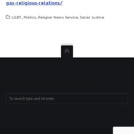
gay-religious-relations/
LGBT
,
Politics
,
Religion News Service
,
Social Justice
SEARCH COMPASSIONATE CHRISTIANITY