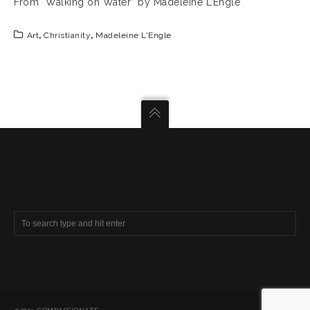
From “Walking on Water” by Madeleine L’Engle
Art
,
Christianity
,
Madeleine L'Engle
SEARCH COMPASSIONATE CHRISTIANITY