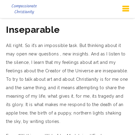
Inseparable
All right. So it’s an impossible task. But thinking about it
may open new questions , new insights. And as I listen to
the silence, I learn that my feelings about art and my
feelings about the Creator of the Universe are inseparable.
To try to talk about art and about Christianity is for me one
and the same thing, and it means attempting to share the
meaning of my life, what gives it, for me, its tragedy and
its glory. It is what makes me respond to the death of an
apple tree, the birth of a puppy, northern lights shaking
the sky, by writing stories.