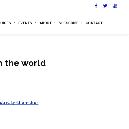
VOICES
EVENTS
ABOUT
SUBSCRIBE
CONTACT
n the world
ricity-than-the-