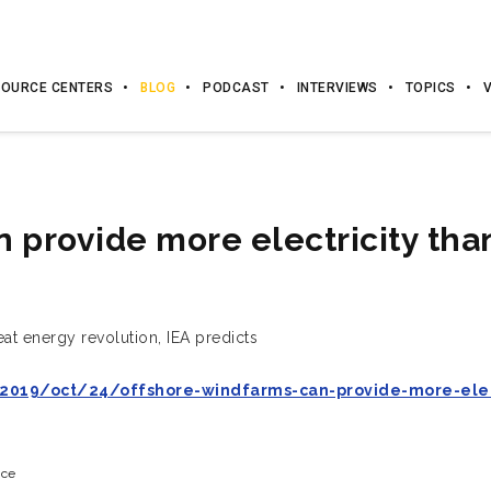
OURCE CENTERS
BLOG
PODCAST
INTERVIEWS
TOPICS
 provide more electricity tha
eat energy revolution, IEA predicts
019/oct/24/offshore-windfarms-can-provide-more-elect
ice