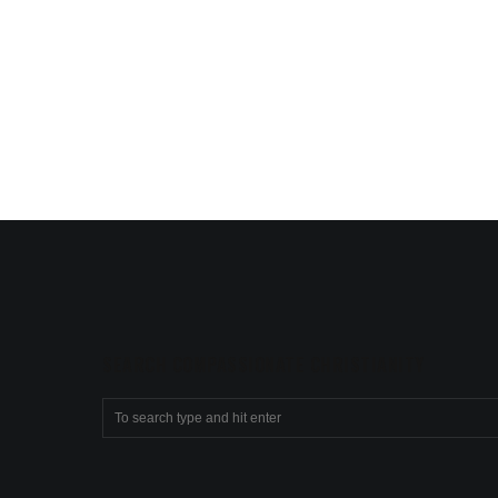
SEARCH COMPASSIONATE CHRISTIANITY