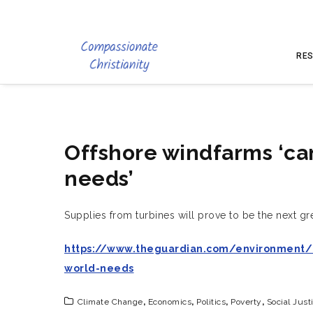
RES
Offshore windfarms ‘can
needs’
Supplies from turbines will prove to be the next gr
https://www.theguardian.com/environment/2
world-needs
Climate Change
,
Economics
,
Politics
,
Poverty
,
Social Just