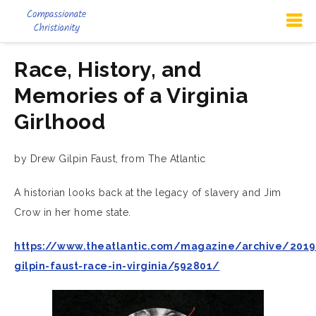
Race, History, and
Memories of a Virginia
Girlhood
by Drew Gilpin Faust, from The Atlantic
A historian looks back at the legacy of slavery and Jim
Crow in her home state.
https://www.theatlantic.com/magazine/archive/201
gilpin-faust-race-in-virginia/592801/