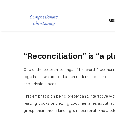
RES
“Reconciliation” is “a p
One of the oldest meanings of the word, “reconcilia
together. If we are to deepen understanding so tha
and private places.
This emphasis on being present and interactive wi
reading books or viewing documentaries about race
group, their understanding is impersonal. Knowled