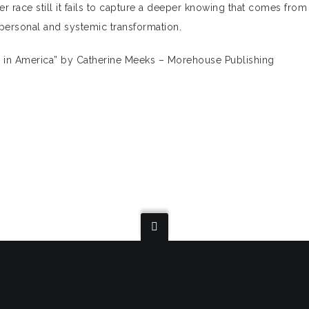
 race still it fails to capture a deeper knowing that comes from
personal and systemic transformation.
m in America” by Catherine Meeks – Morehouse Publishing