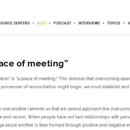
OURCE CENTERS
BLOG
PODCAST
INTERVIEWS
TOPICS
lace of meeting”
tion” is “a place of meeting.” This stresses that overcoming ali
t processes of reconciliation might begin, we must establish and
th one another reminds us that we cannot approach the overcomi
 and racism. When people have not had relationships with pers
ge about another is then formed through positive and negative 