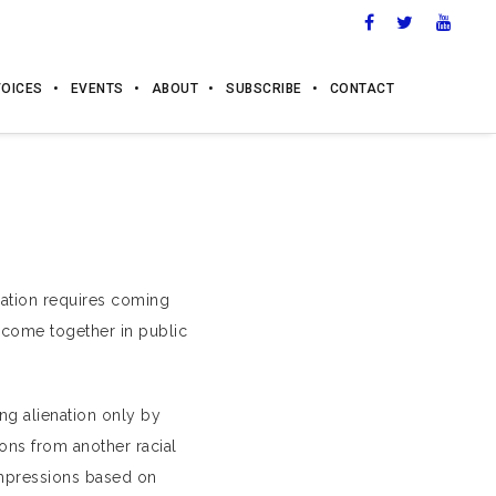
VOICES
EVENTS
ABOUT
SUBSCRIBE
CONTACT
enation requires coming
 come together in public
ng alienation only by
ons from another racial
impressions based on