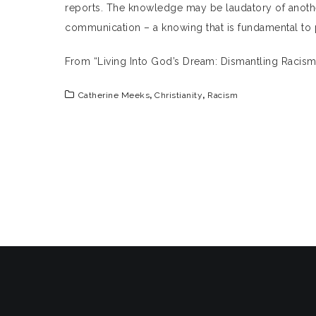
reports. The knowledge may be laudatory of another
communication – a knowing that is fundamental to 
From “Living Into God’s Dream: Dismantling Racis
Catherine Meeks
,
Christianity
,
Racism