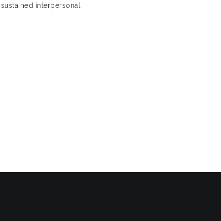
 sustained interpersonal