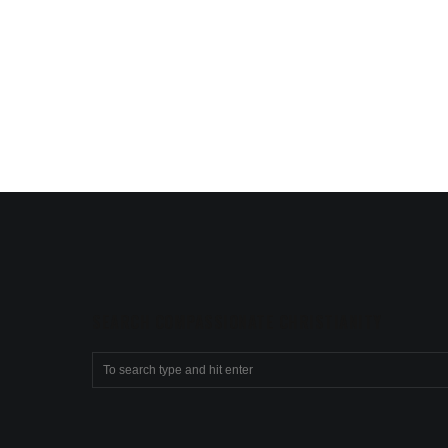
SEARCH COMPASSIONATE CHRISTIANITY