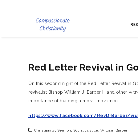
RES
Red Letter Revival in G
On this second night of the Red Letter Revival in G
revivalist Bishop William J. Barber II, and other w
importance of building a moral movement.
https://www.facebook.com/RevDrBarber/vid
Christianity
,
Sermon
,
Social Justice
,
William Barber