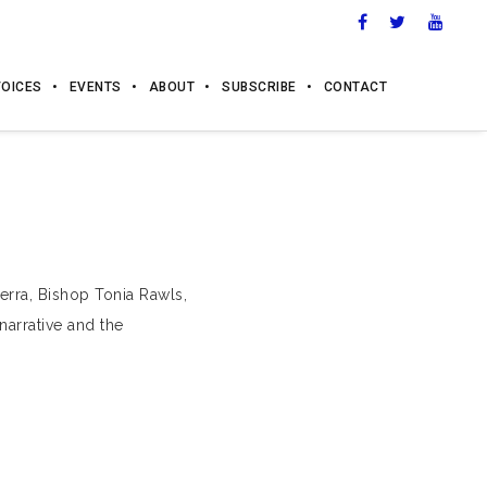
VOICES
EVENTS
ABOUT
SUBSCRIBE
CONTACT
erra, Bishop Tonia Rawls,
narrative and the