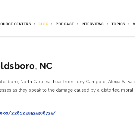
OURCE CENTERS
BLOG
PODCAST
INTERVIEWS
TOPICS
oldsboro, NC
oldsboro, North Carolina, hear from Tony Campolo, Alexia Salvati
itnesses as they speak to the damage caused by a distorted moral 
eos/2281249535306735/