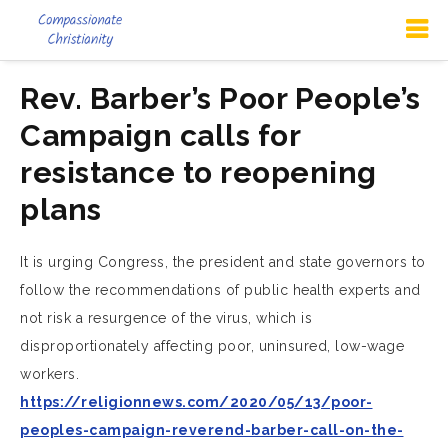
Rev. Barber’s Poor People’s
Campaign calls for
resistance to reopening
plans
It is urging Congress, the president and state governors to
follow the recommendations of public health experts and
not risk a resurgence of the virus, which is
disproportionately affecting poor, uninsured, low-wage
workers.
https://religionnews.com/2020/05/13/poor-
peoples-campaign-reverend-barber-call-on-the-