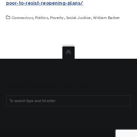
poor-to-resist-reopening-plans/
Coronavirus
,
Politics
,
Poverty
,
Social Justice
,
William Barber
SEARCH COMPASSIONATE CHRISTIANITY