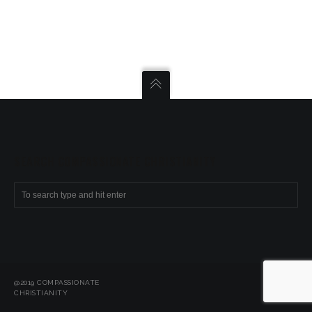
SEARCH COMPASSIONATE CHRISTIANITY
@2019 COMPASSIONATE
CHRISTIANITY