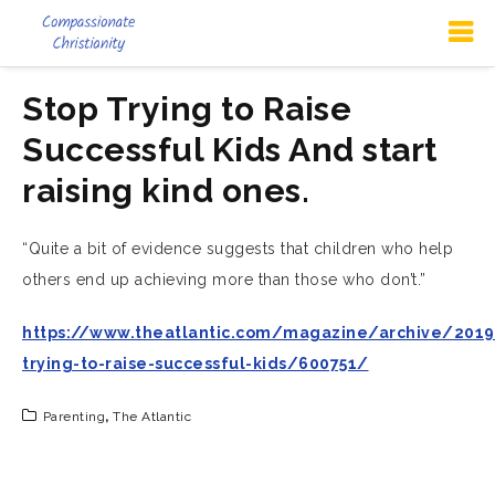
Stop Trying to Raise
Successful Kids And start
raising kind ones.
“Quite a bit of evidence suggests that children who help
others end up achieving more than those who don’t.”
https://www.theatlantic.com/magazine/archive/2019
trying-to-raise-successful-kids/600751/
Parenting
,
The Atlantic