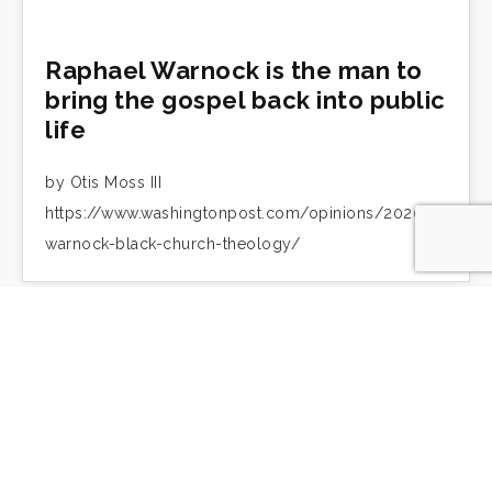
Raphael Warnock is the man to
bring the gospel back into public
life
by Otis Moss III
https://www.washingtonpost.com/opinions/2020/12/10/r
warnock-black-church-theology/
Otis Moss III: Care for the land is
intimately tied to Black
liberation