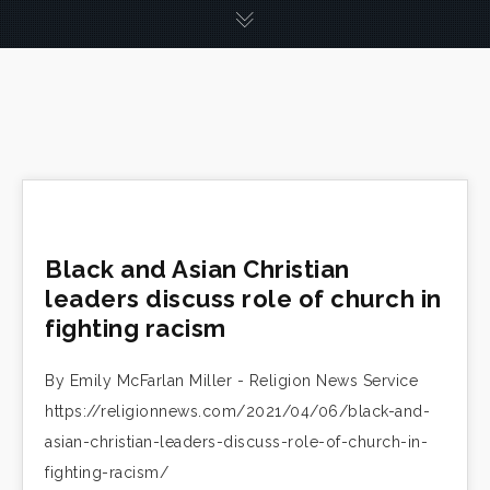
Black and Asian Christian
leaders discuss role of church in
fighting racism
By Emily McFarlan Miller - Religion News Service
https://religionnews.com/2021/04/06/black-and-
asian-christian-leaders-discuss-role-of-church-in-
fighting-racism/