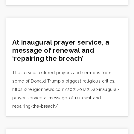
At inaugural prayer service, a
message of renewal and
‘repairing the breach’
The service featured prayers and sermons from
some of Donald Trump's biggest religious critics.
https://religionnews.com/2021/01/21/at-inaugural-
prayer-service-a-message-of-renewal-and-
repairing-the-breach/