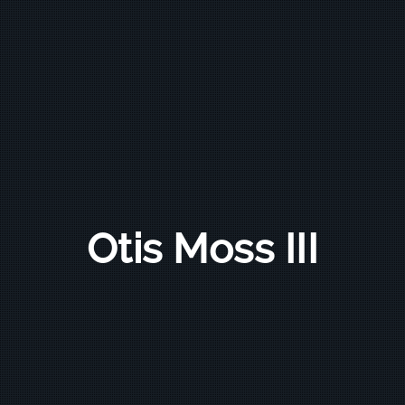
Otis Moss III