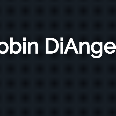
obin DiAnge