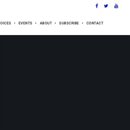
VOICES
EVENTS
ABOUT
SUBSCRIBE
CONTACT