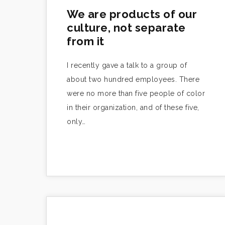
We are products of our
culture, not separate
from it
I recently gave a talk to a group of
about two hundred employees. There
were no more than five people of color
in their organization, and of these five,
only…