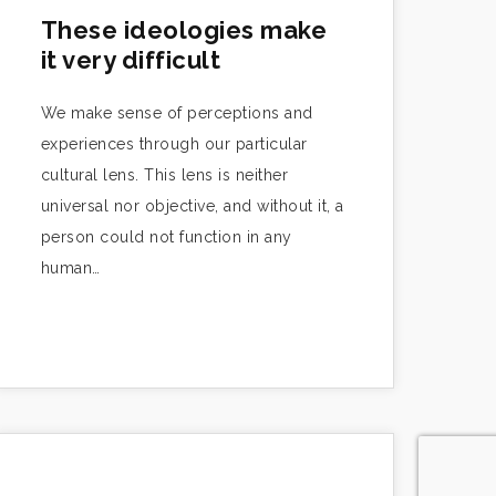
These ideologies make
it very difficult
We make sense of perceptions and
experiences through our particular
cultural lens. This lens is neither
universal nor objective, and without it, a
person could not function in any
human…