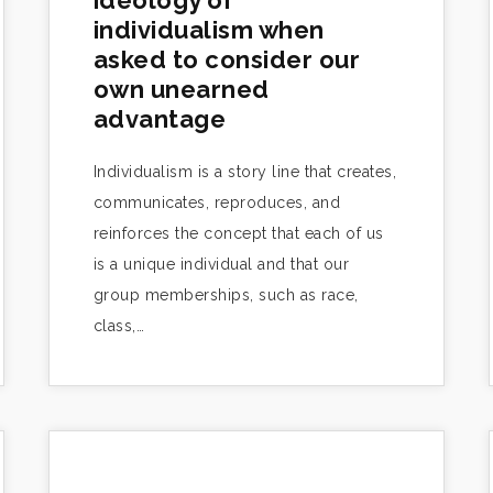
ideology of
individualism when
asked to consider our
own unearned
advantage
Individualism is a story line that creates,
communicates, reproduces, and
reinforces the concept that each of us
is a unique individual and that our
group memberships, such as race,
class,…