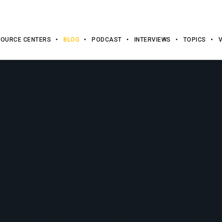
OURCE CENTERS
BLOG
PODCAST
INTERVIEWS
TOPICS