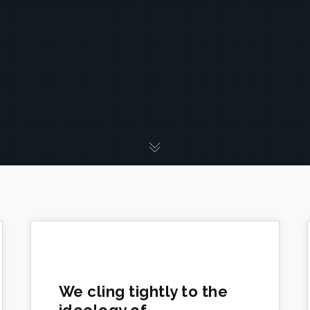
We cling tightly to the