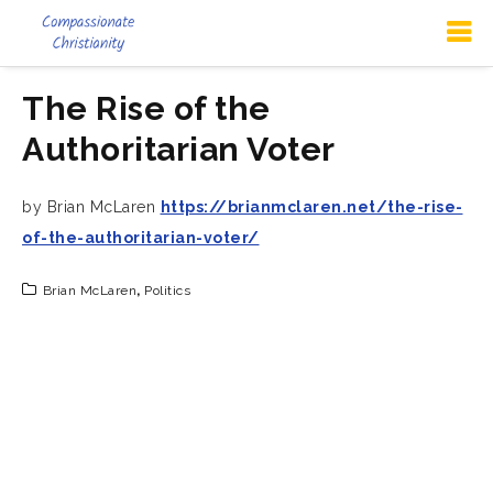
The Rise of the
Authoritarian Voter
by Brian McLaren
https://brianmclaren.net/the-rise-
of-the-authoritarian-voter/
Brian McLaren
,
Politics