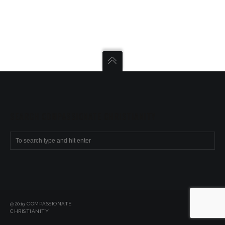
SEARCH COMPASSIONATE CHRISTIANITY
@2019 COMPASSIONATE
CHRISTIANITY