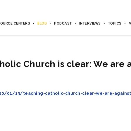
OURCE CENTERS
BLOG
PODCAST
INTERVIEWS
TOPICS
holic Church is clear: We are a
0/01/13/teaching-catholic-church-clear-we-are-agains