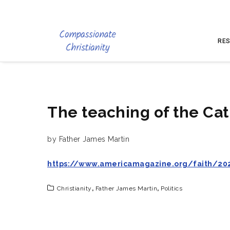
RES
The teaching of the Cat
by Father James Martin
https://www.americamagazine.org/faith/202
Christianity
,
Father James Martin
,
Politics