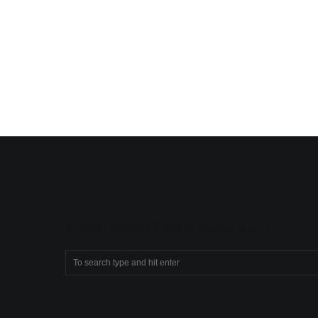
SEARCH COMPASSIONATE CHRISTIANITY