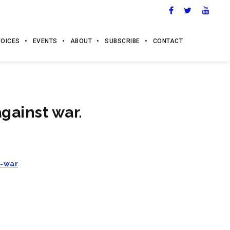
VOICES
EVENTS
ABOUT
SUBSCRIBE
CONTACT
gainst war.
t-war