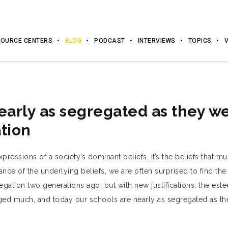
OURCE CENTERS
BLOG
PODCAST
INTERVIEWS
TOPICS
early as segregated as they w
tion
ressions of a society’s dominant beliefs. It’s the beliefs that mus
e of the underlying beliefs, we are often surprised to find the 
ation two generations ago, but with new justifications, the es
nged much, and today our schools are nearly as segregated as t