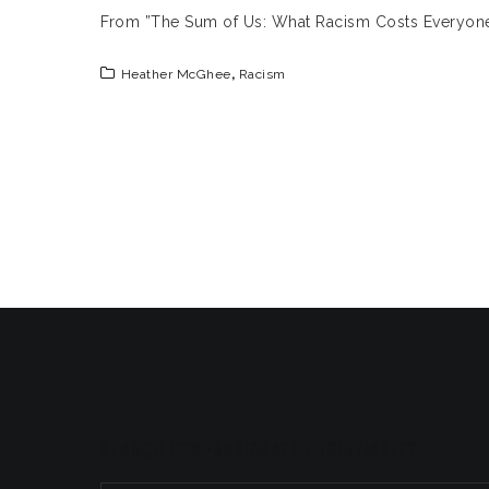
From ”The Sum of Us: What Racism Costs Everyo
Heather McGhee
,
Racism
SEARCH COMPASSIONATE CHRISTIANITY