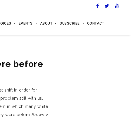
VOICES
EVENTS
ABOUT
SUBSCRIBE
CONTACT
ere before
t shift in order for
problem still with us.
teem in which many white
hey were before
Brown v.