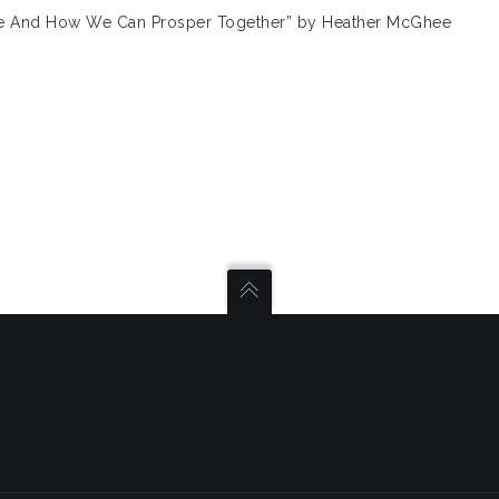
ne And How We Can Prosper Together” by Heather McGhee