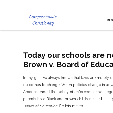
RES
Today our schools are n
Brown v. Board of Educa
In my gut, I’ve always known that laws are merely exp
outcomes to change. When policies change in advanc
America ended the policy of enforced school segreg
parents hold Black and brown children hasn’t cha
Board of Education.
Beliefs matter.