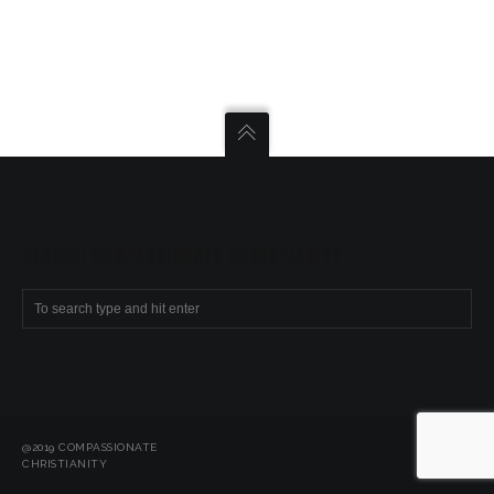
SEARCH COMPASSIONATE CHRISTIANITY
@2019 COMPASSIONATE
CHRISTIANITY