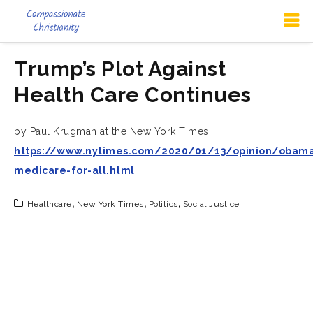
Trump’s Plot Against
Health Care Continues
by Paul Krugman at the New York Times
https://www.nytimes.com/2020/01/13/opinion/obama
medicare-for-all.html
Healthcare
,
New York Times
,
Politics
,
Social Justice