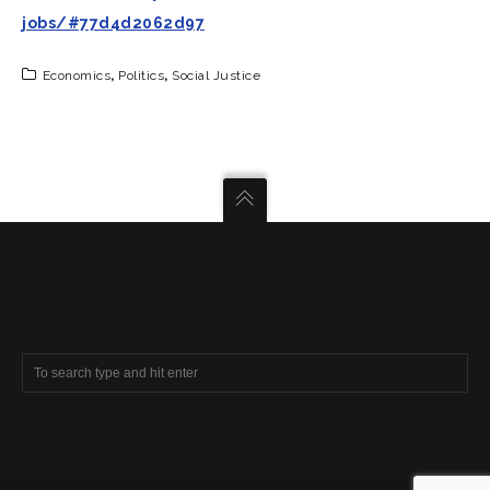
jobs/#77d4d2062d97
Economics
,
Politics
,
Social Justice
SEARCH COMPASSIONATE CHRISTIANITY