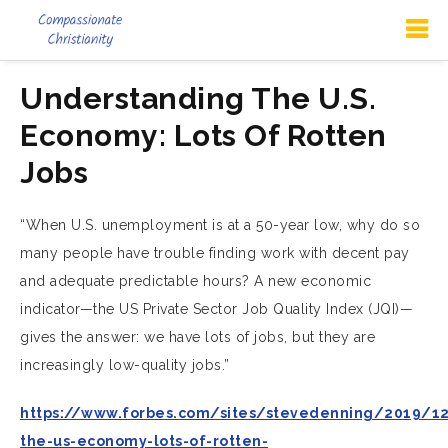
Understanding The U.S.
Economy: Lots Of Rotten
Jobs
“When U.S. unemployment is at a 50-year low, why do so
many people have trouble finding work with decent pay
and adequate predictable hours? A new economic
indicator—the US Private Sector Job Quality Index (JQI)—
gives the answer: we have lots of jobs, but they are
increasingly low-quality jobs.”
https://www.forbes.com/sites/stevedenning/2019/1
the-us-economy-lots-of-rotten-