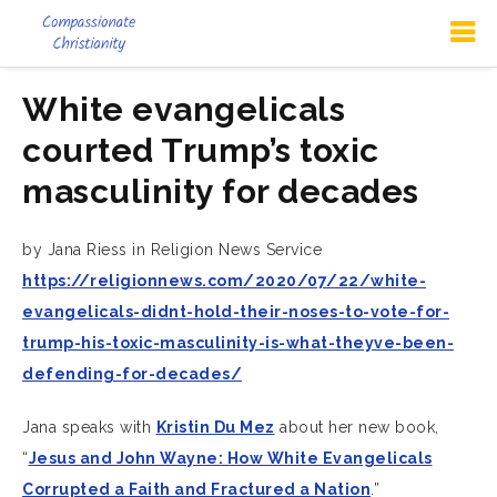
White evangelicals
courted Trump’s toxic
masculinity for decades
by Jana Riess in Religion News Service
https://religionnews.com/2020/07/22/white-
evangelicals-didnt-hold-their-noses-to-vote-for-
trump-his-toxic-masculinity-is-what-theyve-been-
defending-for-decades/
Jana speaks with
Kristin Du Mez
about her new book,
“
Jesus and John Wayne: How White Evangelicals
Corrupted a Faith and Fractured a Nation
.”