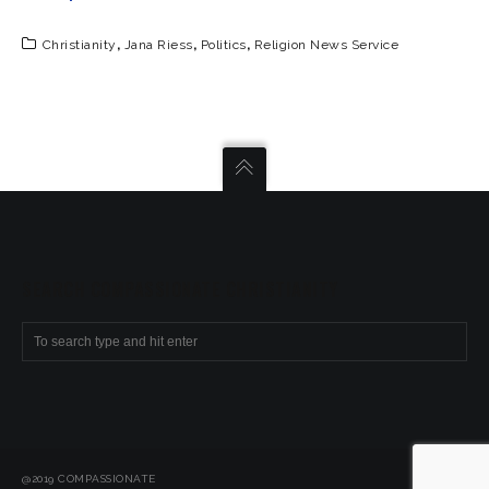
Christianity
,
Jana Riess
,
Politics
,
Religion News Service
SEARCH COMPASSIONATE CHRISTIANITY
@2019 COMPASSIONATE