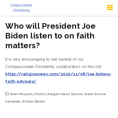
Who will President Joe
Biden listen to on faith
matters?
It is very encouraging to see several of our
Compassionate Christianity collaborators on this list!
https://religionnews.com/2020/11/08/joe-bidens-
faith-advisors/
Brian McLaren
,
Politics
,
Religion News Service
,
Sister Simone
Campbell
,
William Barber