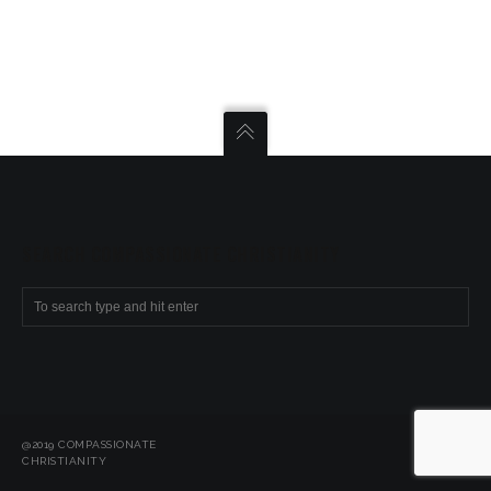
SEARCH COMPASSIONATE CHRISTIANITY
@2019 COMPASSIONATE
CHRISTIANITY