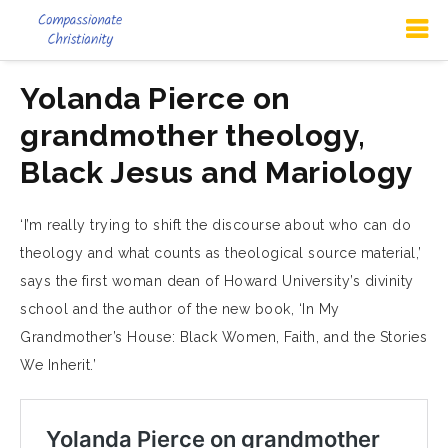
Yolanda Pierce on
grandmother theology,
Black Jesus and Mariology
‘I’m really trying to shift the discourse about who can do
theology and what counts as theological source material,’
says the first woman dean of Howard University’s divinity
school and the author of the new book, ‘In My
Grandmother’s House: Black Women, Faith, and the Stories
We Inherit.’