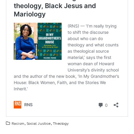
Racism
,
Social Justice
,
Theology