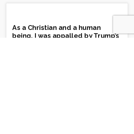
As a Christian and a human
being, I was appalled by Trump’s
church photo op
by Diana Butler Bass
https://www.cnn.com/2020/06/03/opinions/trump-
st-johns-visit-isnt-religion-butler-bass/
Pentecost, Prejudice, and
Pandemic