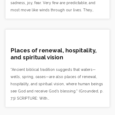
sadness, joy, fear. Very few are predictable, and
most move like winds through our lives. They…
Places of renewal, hospitality,
and spiritual vision
“Ancient biblical tradition suggests that waters—
wells, spring, oases—are also places of renewal,
hospitality, and spiritual vision, where human beings
see God and receive God’s blessing.” (Grounded, p.
73) SCRIPTURE: With…