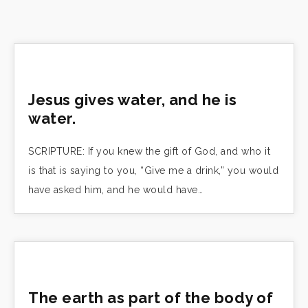
Jesus gives water, and he is
water.
SCRIPTURE: If you knew the gift of God, and who it
is that is saying to you, “Give me a drink,” you would
have asked him, and he would have…
The earth as part of the body of