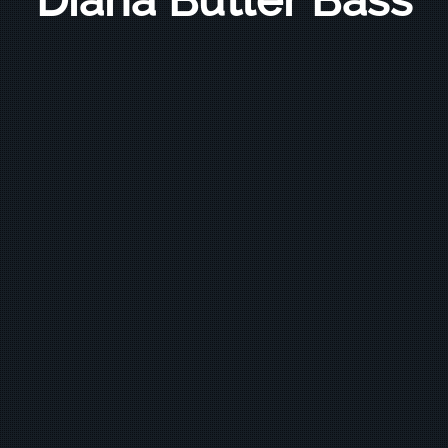
Diana Butler Bass