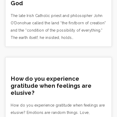
God
The late Irish Catholic priest and philosopher John
O’Donohue called the land “the firstborn of creation”
and the “condition of the possibility of everything.”
The earth itself, he insisted, holds…
How do you experience
gratitude when feelings are
elusive?
How do you experience gratitude when feelings are
elusive? Emotions are random things. Love,