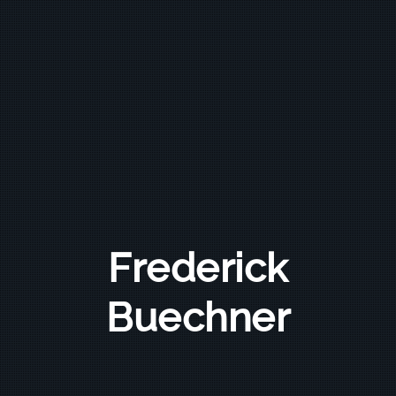
Frederick
Buechner