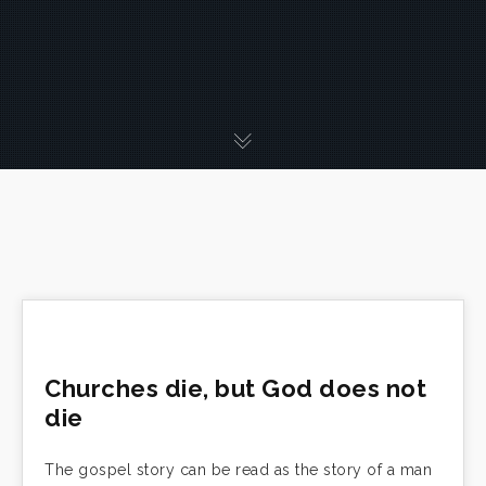
Churches die, but God does not
die
The gospel story can be read as the story of a man