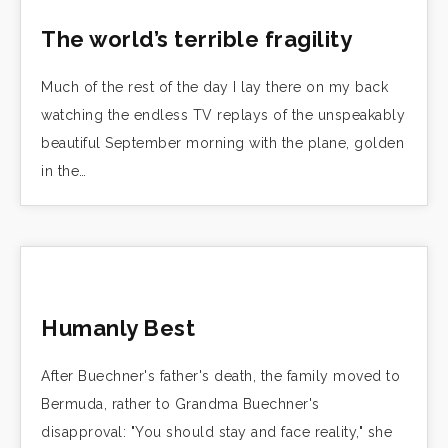
The world’s terrible fragility
Much of the rest of the day I lay there on my back
watching the endless TV replays of the unspeakably
beautiful September morning with the plane, golden
in the…
Humanly Best
After Buechner's father's death, the family moved to
Bermuda, rather to Grandma Buechner's
disapproval: "You should stay and face reality," she