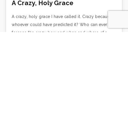
A Crazy, Holy Grace
A crazy, holy grace I have called it. Crazy because
whoever could have predicted it? Who can ever
foresee the crazy how and when and where of a
grace that…
With Great Laughter
by Frederick Buechner Part of the farce was that for
the first time in my life that year in New York, I
started going to church regularly, and what was…