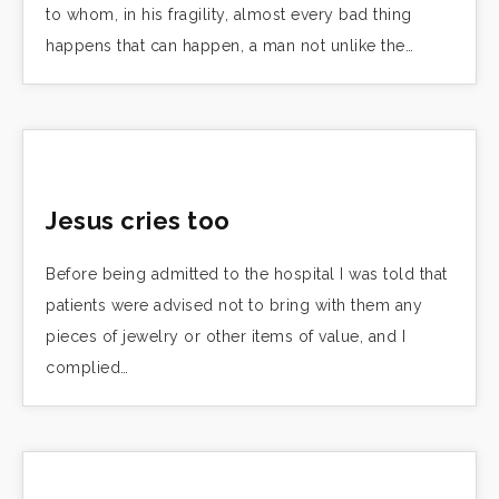
to whom, in his fragility, almost every bad thing
happens that can happen, a man not unlike the…
Jesus cries too
Before being admitted to the hospital I was told that
patients were advised not to bring with them any
pieces of jewelry or other items of value, and I
complied…