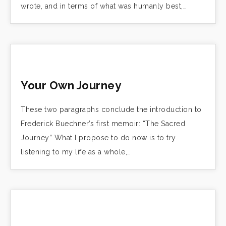
wrote, and in terms of what was humanly best,…
Your Own Journey
These two paragraphs conclude the introduction to
Frederick Buechner’s first memoir: “The Sacred
Journey” What I propose to do now is to try
listening to my life as a whole,…