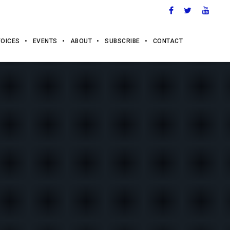
VOICES
EVENTS
ABOUT
SUBSCRIBE
CONTACT