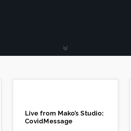
Live from Mako’s Studio:
CovidMessage