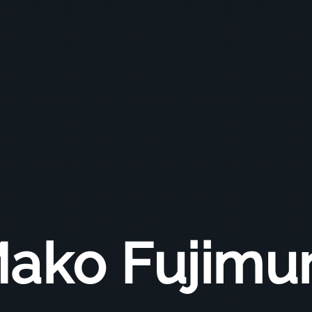
ako Fujimu