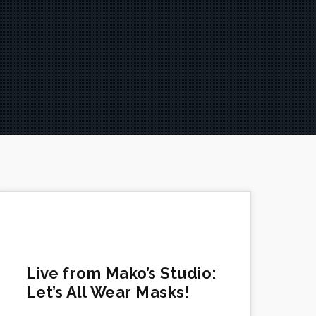
Live from Mako’s Studio:
Let’s All Wear Masks!