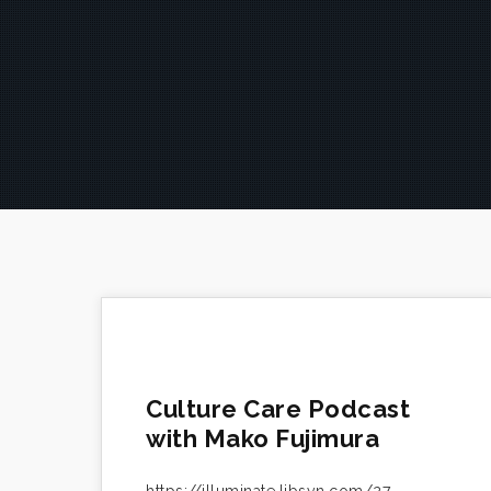
Culture Care Podcast
with Mako Fujimura