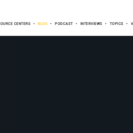
OURCE CENTERS
BLOG
PODCAST
INTERVIEWS
TOPICS