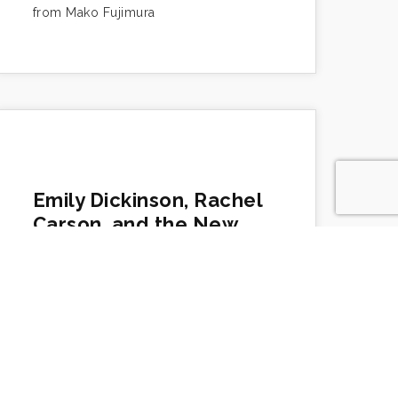
from Mako Fujimura
Emily Dickinson, Rachel
Carson, and the New
Creation
https://www.makotofujimura.com/writings/emily-
dickinson-rachel-carson-and-the-new-
creation/