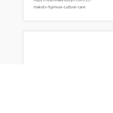
https://illuminate.libsyn.com/27-
makoto-fujimura-culture-care
Silence and Success
https://www.makotofujimura.com/writings/si
and-success/