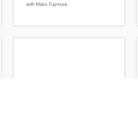
with Mako Fujimura
The Art of Education
lence-
https://www.makotofujimura.com/writings/the-
art-of-education/