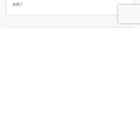
ask/
Sweeter Than Honey
by Patricia Raybon, on Our Daily Bread
https://ourdailybread.ca/sweeter-than-honey/
Will Being Humble Heal Us?