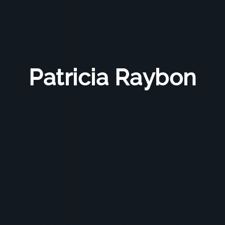
Patricia Raybon