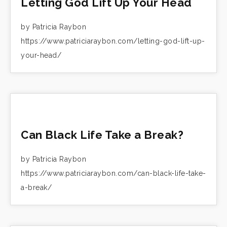
Letting God Lift Up Your Head
by Patricia Raybon
https://www.patriciaraybon.com/letting-god-lift-up-
your-head/
Can Black Life Take a Break?
by Patricia Raybon
https://www.patriciaraybon.com/can-black-life-take-
a-break/