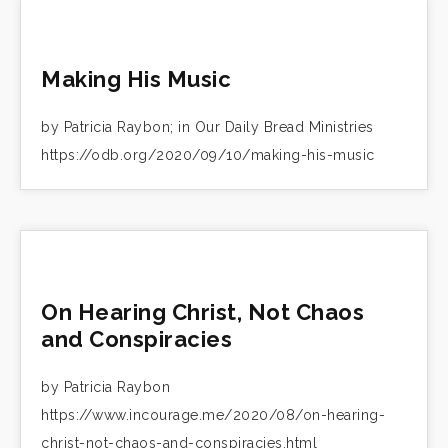
Making His Music
by Patricia Raybon; in Our Daily Bread Ministries
https://odb.org/2020/09/10/making-his-music
On Hearing Christ, Not Chaos
and Conspiracies
by Patricia Raybon
https://www.incourage.me/2020/08/on-hearing-
christ-not-chaos-and-conspiracies.html