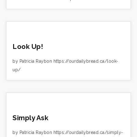
Look Up!
by Patricia Raybon https://ourdailybread.ca/look-
up/
Simply Ask
by Patricia Raybon https://ourdailybread.ca/simply-