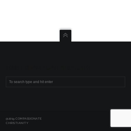
SEARCH COMPASSIONATE CHRISTIANITY
@2019 COMPASSIONATE
CHRISTIANITY