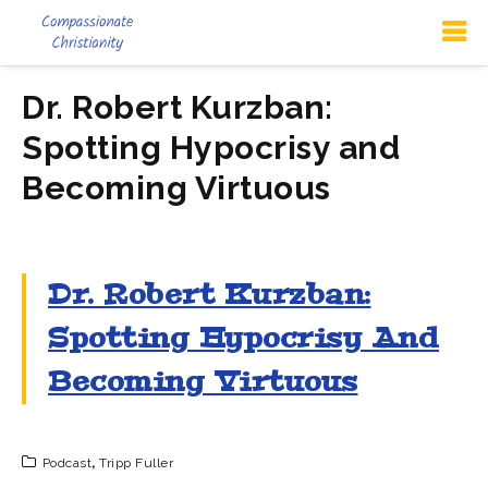
Dr. Robert Kurzban:
Spotting Hypocrisy and
Becoming Virtuous
Dr. Robert Kurzban:
Spotting Hypocrisy And
Becoming Virtuous
Podcast
,
Tripp Fuller