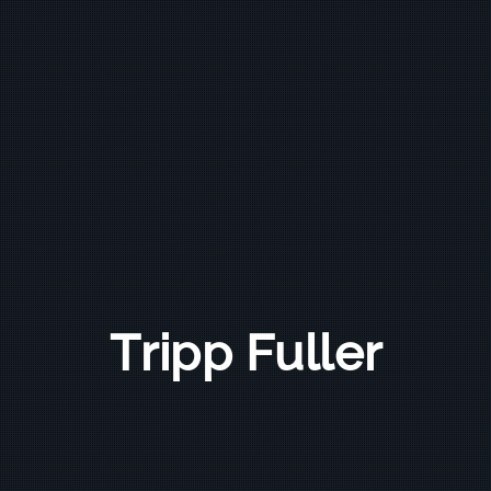
Tripp Fuller