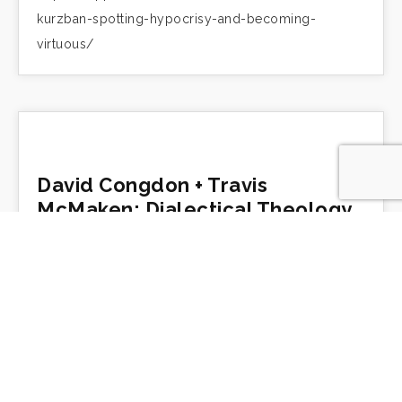
kurzban-spotting-hypocrisy-and-becoming-
virtuous/
David Congdon + Travis
McMaken: Dialectical Theology
https://trippfuller.com/2019/04/10/david-
congdon-travis-mcmaken-dialectical-theology/