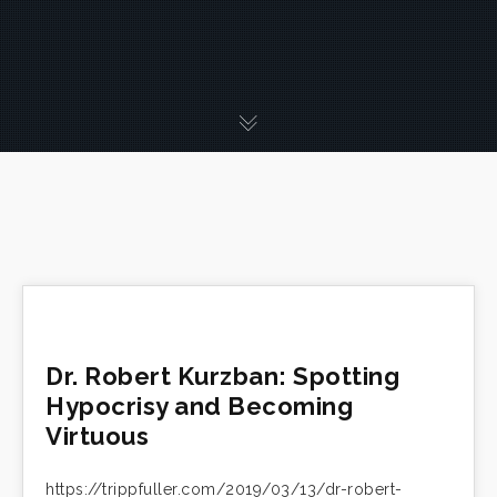
Dr. Robert Kurzban: Spotting
Hypocrisy and Becoming
Virtuous
https://trippfuller.com/2019/03/13/dr-robert-