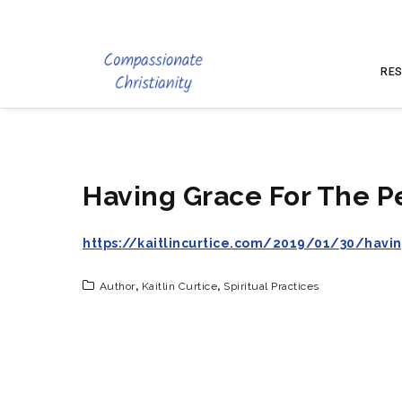
RES
Having Grace For The P
https://kaitlincurtice.com/2019/01/30/havi
Author
,
Kaitlin Curtice
,
Spiritual Practices