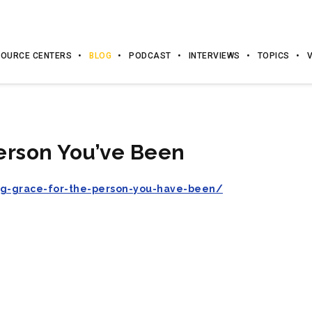
OURCE CENTERS
BLOG
PODCAST
INTERVIEWS
TOPICS
erson You’ve Been
ng-grace-for-the-person-you-have-been/