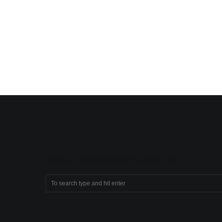
SEARCH COMPASSIONATE CHRISTIANITY