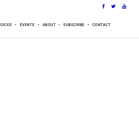
VOICES
EVENTS
ABOUT
SUBSCRIBE
CONTACT