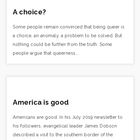
A choice?
Some people remain convinced that being queer is
a choice, an anomaly, a problem to be solved. But
nothing could be further from the truth. Some
people argue that queerness…
America is good
Americans are good. In his July 2019 newsletter to
his followers, evangelical leader James Dobson
described a visit to the southern border of the