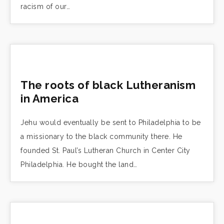
racism of our…
The roots of black Lutheranism
in America
Jehu would eventually be sent to Philadelphia to be
a missionary to the black community there. He
founded St. Paul’s Lutheran Church in Center City
Philadelphia. He bought the land…