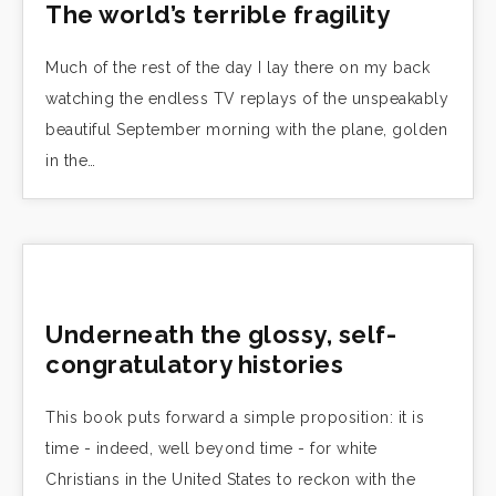
The world’s terrible fragility
Much of the rest of the day I lay there on my back
watching the endless TV replays of the unspeakably
beautiful September morning with the plane, golden
in the…
Underneath the glossy, self-
congratulatory histories
This book puts forward a simple proposition: it is
time - indeed, well beyond time - for white
Christians in the United States to reckon with the