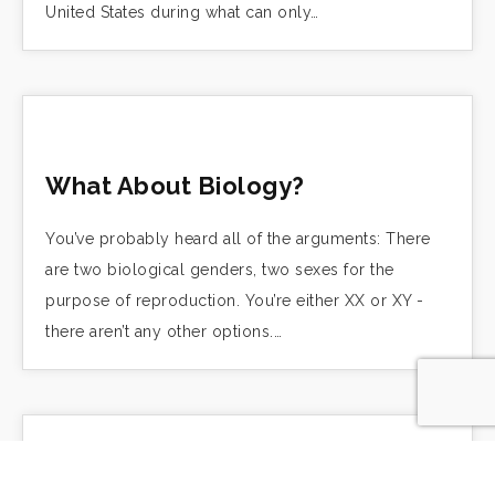
United States during what can only…
What About Biology?
You’ve probably heard all of the arguments: There
are two biological genders, two sexes for the
purpose of reproduction. You’re either XX or XY -
there aren’t any other options.…