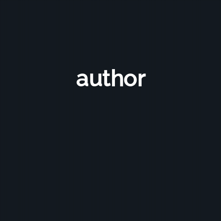
author