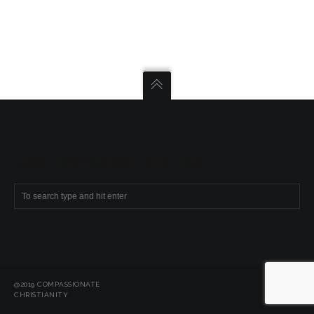
SEARCH COMPASSIONATE CHRISTIANITY
@2019 COMPASSIONATE
CHRISTIANITY