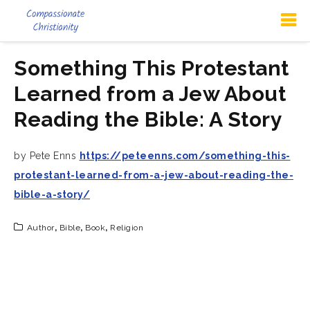
Something This Protestant
Learned from a Jew About
Reading the Bible: A Story
by Pete Enns
https://peteenns.com/something-this-
protestant-learned-from-a-jew-about-reading-the-
bible-a-story/
Author
,
Bible
,
Book
,
Religion