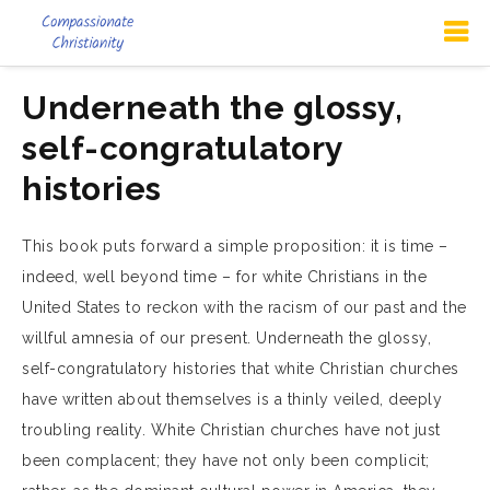
Underneath the glossy,
self-congratulatory
histories
This book puts forward a simple proposition: it is time –
indeed, well beyond time – for white Christians in the
United States to reckon with the racism of our past and the
willful amnesia of our present. Underneath the glossy,
self-congratulatory histories that white Christian churches
have written about themselves is a thinly veiled, deeply
troubling reality. White Christian churches have not just
been complacent; they have not only been complicit;