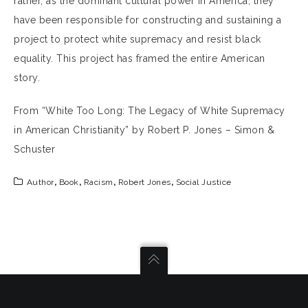
rather, as the dominant cultural power in America, they
have been responsible for constructing and sustaining a
project to protect white supremacy and resist black
equality. This project has framed the entire American
story.
From “White Too Long: The Legacy of White Supremacy
in American Christianity” by Robert P. Jones – Simon &
Schuster
Author
,
Book
,
Racism
,
Robert Jones
,
Social Justice