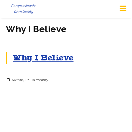
Why I Believe
Why I Believe
Author
,
Philip Yancey