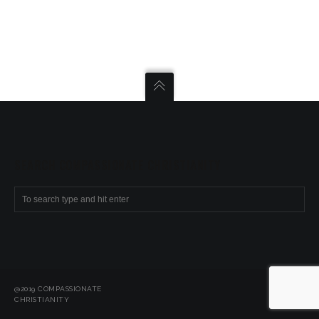
SEARCH COMPASSIONATE CHRISTIANITY
@2019 COMPASSIONATE
CHRISTIANITY