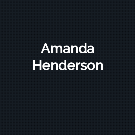
Amanda
Henderson