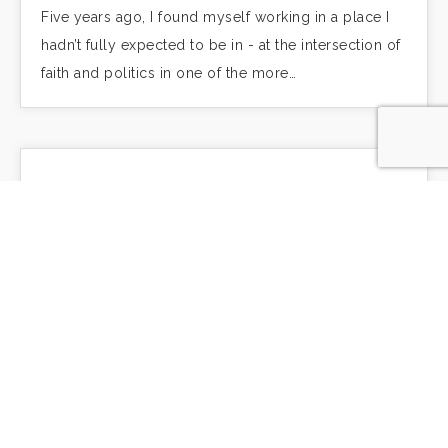
Five years ago, I found myself working in a place I
hadn’t fully expected to be in - at the intersection of
faith and politics in one of the more…
An intractable problem
We know this, the call to love our neighbor as
ourselves. We have heard it many times. But do we
live it? Do we live it in our personal lives…