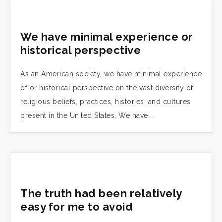
We have minimal experience or
historical perspective
As an American society, we have minimal experience
of or historical perspective on the vast diversity of
religious beliefs, practices, histories, and cultures
present in the United States. We have…
The truth had been relatively
easy for me to avoid