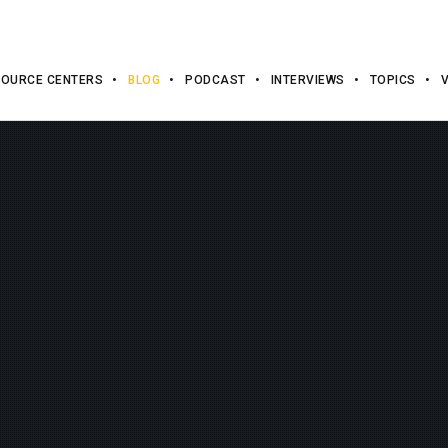
OURCE CENTERS
BLOG
PODCAST
INTERVIEWS
TOPICS