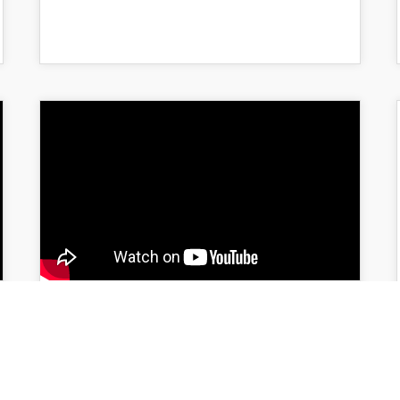
“Who Do You Think You
Are? – Writing a
Meaningful Memoir in an