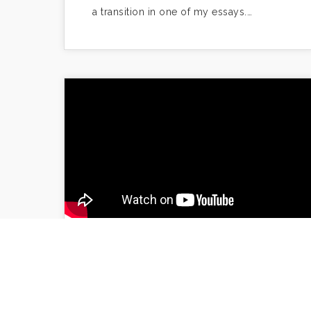
a transition in one of my essays.…
“How To Turn Hate Mail
Into Origami: Engaging
Your Readers in the