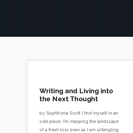
Writing and Living into
the Next Thought
by Sophfronia Scott I find myself in an
odd place. I’m mapping the landscape
of a fresh loss even as I am untangling