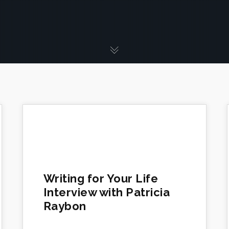
Writing for Your Life
Interview with Patricia
Raybon