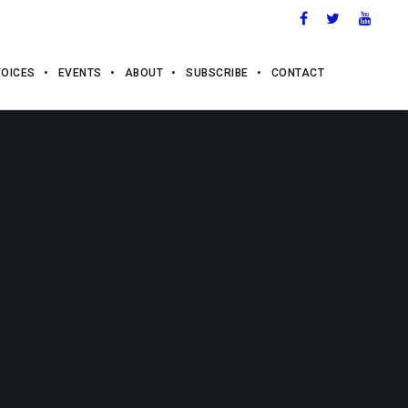
VOICES
EVENTS
ABOUT
SUBSCRIBE
CONTACT