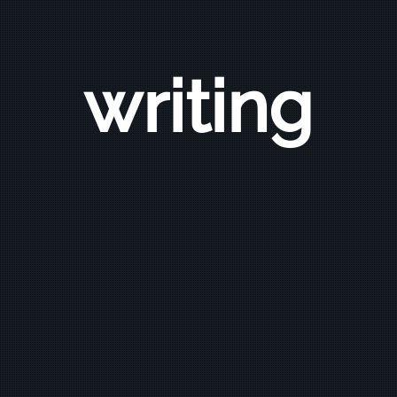
writing