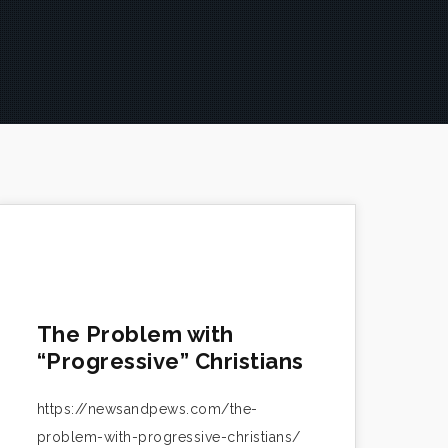
The Problem with
“Progressive” Christians
https://newsandpews.com/the-
problem-with-progressive-christians/