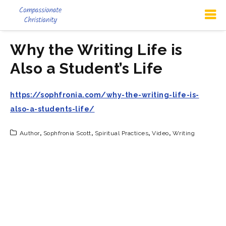
Why the Writing Life is
Also a Student’s Life
https://sophfronia.com/why-the-writing-life-is-
also-a-students-life/
Author
,
Sophfronia Scott
,
Spiritual Practices
,
Video
,
Writing