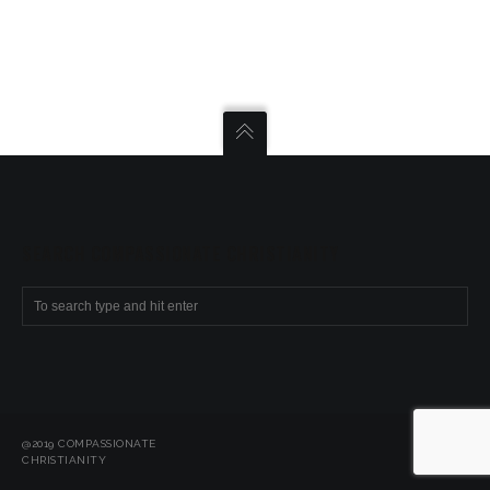
SEARCH COMPASSIONATE CHRISTIANITY
@2019 COMPASSIONATE
CHRISTIANITY